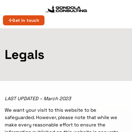
Get in touch
Legals
LAST UPDATED – March 2023
We want your visit to this website to be
safeguarded. However, please note that while we
make every reasonable effort to ensure the