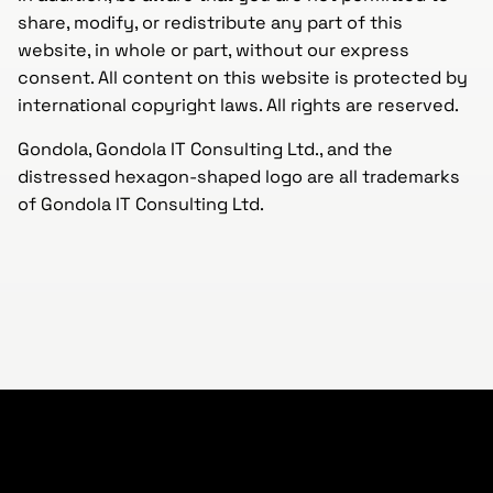
share, modify, or redistribute any part of this
website, in whole or part, without our express
consent. All content on this website is protected by
international copyright laws. All rights are reserved.
Gondola, Gondola IT Consulting Ltd., and the
distressed hexagon-shaped logo are all trademarks
of Gondola IT Consulting Ltd.