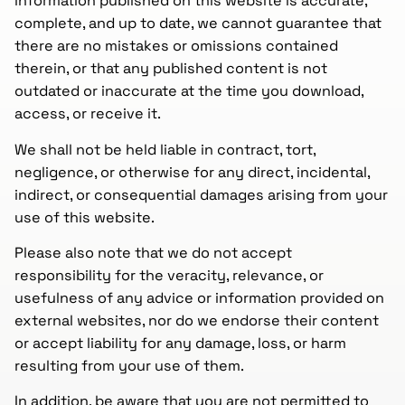
information published on this website is accurate,
complete, and up to date, we cannot guarantee that
there are no mistakes or omissions contained
therein, or that any published content is not
outdated or inaccurate at the time you download,
access, or receive it.
We shall not be held liable in contract, tort,
negligence, or otherwise for any direct, incidental,
indirect, or consequential damages arising from your
use of this website.
Please also note that we do not accept
responsibility for the veracity, relevance, or
usefulness of any advice or information provided on
external websites, nor do we endorse their content
or accept liability for any damage, loss, or harm
resulting from your use of them.
In addition, be aware that you are not permitted to