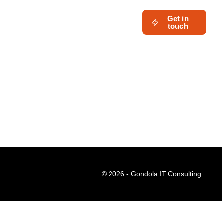
Get in
touch
© 2026 - Gondola IT Consulting