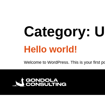
Category:
U
Hello world!
Welcome to WordPress. This is your first post