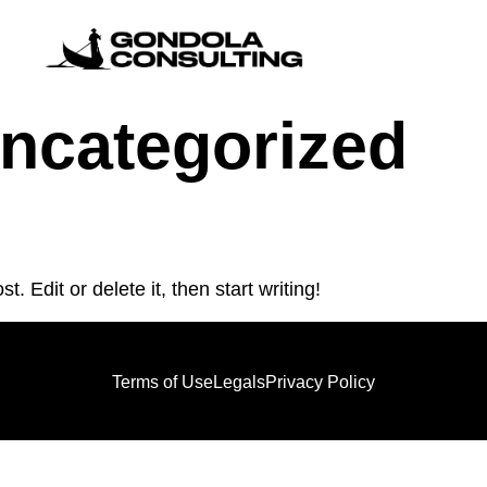
ncategorized
. Edit or delete it, then start writing!
Terms of Use
Legals
Privacy Policy